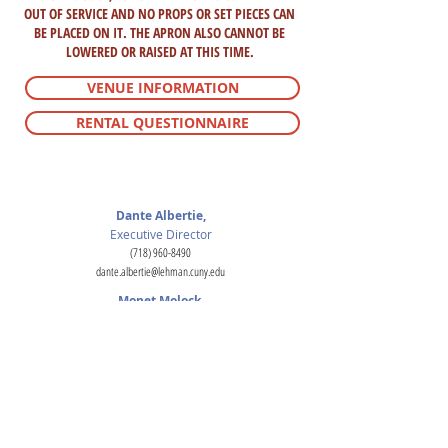
OUT OF SERVICE AND NO PROPS OR SET PIECES CAN
BE PLACED ON IT. THE APRON ALSO CANNOT BE
LOWERED OR RAISED AT THIS TIME.
VENUE INFORMATION
RENTAL QUESTIONNAIRE
For inquiries
Dante Albertie,
Executive Director
(718) 960-8490
dante.albertie@lehman.cuny.edu
Monet Molock,
Production Technical Director
(718) 960-8490
monet.molock@lehman.cuny.edu
Luke Wright,
Director of Administrative Operations
(718) 960-7970
luke.wright@lehman.cuny.edu