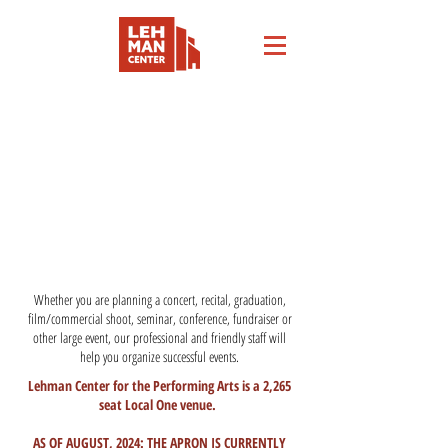
RENT THE VENUE
Whether you are planning a concert, recital, graduation,
film/commercial shoot, seminar, conference, fundraiser or
other large event, our professional and friendly staff will
help you organize successful events.
Lehman Center for the Performing Arts is a 2,265
seat Local One venue.
AS OF AUGUST, 2024: THE APRON IS CURRENTLY