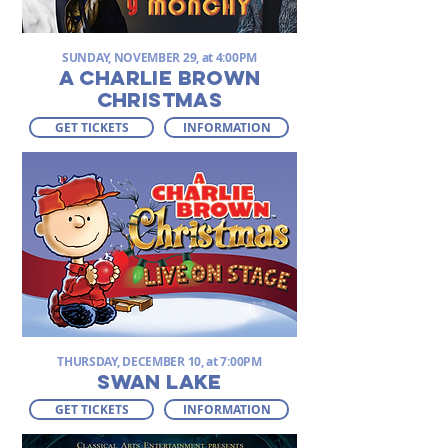
SUNDAY, NOVEMBER 29, at 4:00PM
A Charlie Brown
Christmas
GET TICKETS
INFORMATION
THURSDAY, DECEMBER 10, at 7:00PM
SWAN LAKE
GET TICKETS
INFORMATION