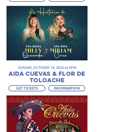
SUNDAY, OCTOBER 18, 2026 at 4PM
AIDA CUEVAS & FLOR DE
TOLOACHE
GET TICKETS
INFORMATION