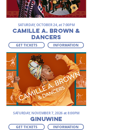
SATURDAY, OCTOBER 24, at 7:00PM
CAMILLE A. BROWN &
DANCERS
GET TICKETS
INFORMATION
SATURDAY, NOVEMBER 7, 2026 at 8:00PM
GINUWINE
GET TICKETS
INFORMATION