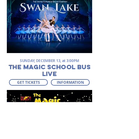
SUNDAY, DECEMBER 13, at 3:00PM
THE MAGIC SCHOOL BUS
LIVE
GET TICKETS
INFORMATION