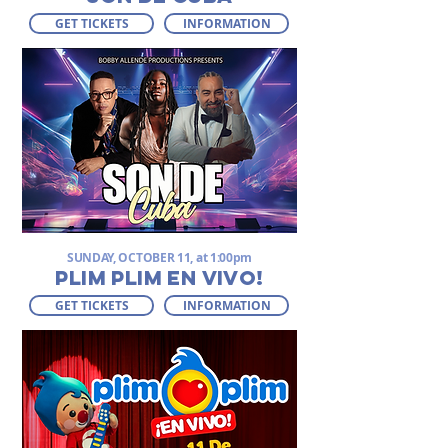
GET TICKETS
INFORMATION
SUNDAY, OCTOBER 11, at 1:00pm
PLIM PLIM EN VIVO!
GET TICKETS
INFORMATION