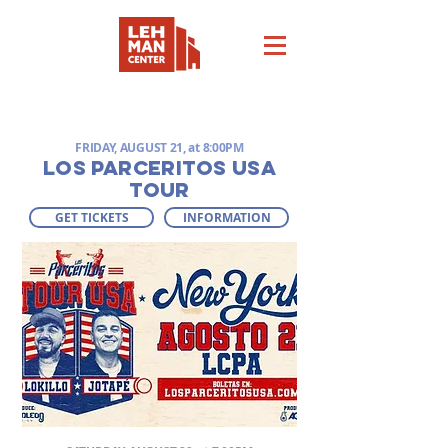
COMING SOON
FRIDAY, AUGUST 21, at 8:00PM
LOS PARCERITOS USA
TOUR
GET TICKETS
INFORMATION