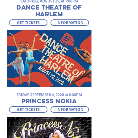
SATURDAY, AUGUST 29, at 7:00PM
DANCE THEATRE OF
HARLEM
GET TICKETS
INFORMATION
FRIDAY, SEPTEMBER 4, 2026 at 8:00PM
PRINCESS NOKIA
GET TICKETS
INFORMATION