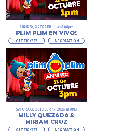
SUNDAY, OCTOBER 11, at 3:00pm
PLIM PLIM EN VIVO!
GET TICKETS
INFORMATION
SATURDAY, OCTOBER 17, 2026 at 8PM
MILLY QUEZADA &
MIRIAM CRUZ
GET TICKETS
INFORMATION