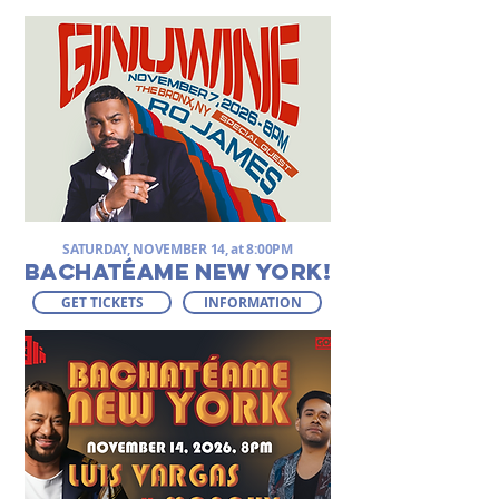
SATURDAY, NOVEMBER 14, at 8:00PM
BACHATÉAME NEW YORK!
GET TICKETS
INFORMATION