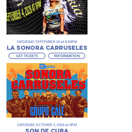
SATURDAY, SEPTEMBER 26 at 8:00PM
LA SONORA CARRUSELES
GET TICKETS
INFORMATION
SATURDAY, OCTOBER 3, 2026 at 8PM
SON DE CUBA