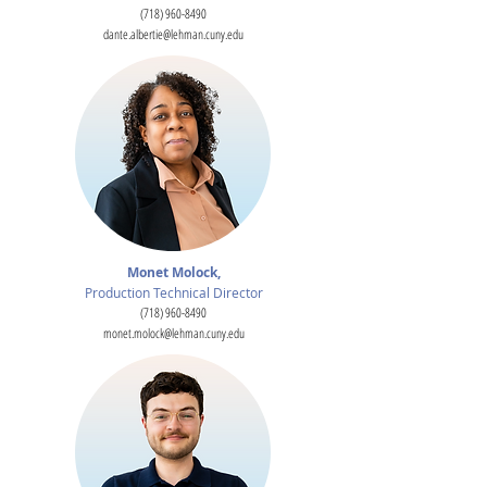
(718) 960-8490
dante.albertie@lehman.cuny.edu
Monet Molock,
Production Technical Director
(718) 960-8490
monet.molock@lehman.cuny.edu