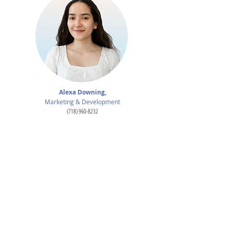
Alexa Downing,
Marketing & Development
(718) 960-8232
alexa.downing@lehman.cuny.edu
For Publicity:
Leah - leahgram@aol.com
Michelle - michelle@michelletabnickpr.com
Board of Directors:
Michael J. Volpe, Esq.
Chair
Gary Weinberg