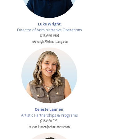
Luke Wright,
Director of Administrative Operations
(718) 960-7970
luke.wright@lehman.cuny.edu
Celeste Lannen,
Artistic Partnerships & Programs
(718) 960-8281
celeste.lannen@lehmancenter.org