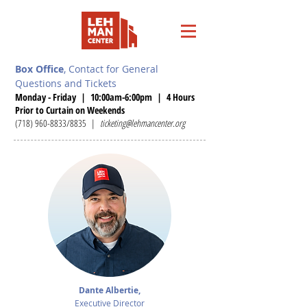
Box Office
, Contact for General
Questions and Tickets
Monday - Friday | 10:00am-6:00pm | 4 Hours
Prior to Curtain on Weekends
(718) 960-8833
/8835 |
ticketing@lehmancenter.org
Dante Albertie,
Executive Director