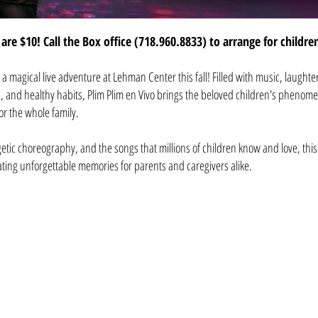
are $10! Call the Box office (718.960.8833) to arrange for childre
or a magical live adventure at Lehman Center this fall! Filled with music, laughte
, and healthy habits, Plim Plim en Vivo brings the beloved children's phenome
for the whole family.
etic choreography, and the songs that millions of children know and love, thi
ting unforgettable memories for parents and caregivers alike.