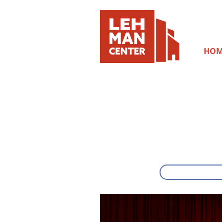
HOM
SUNDAY, OCTOB