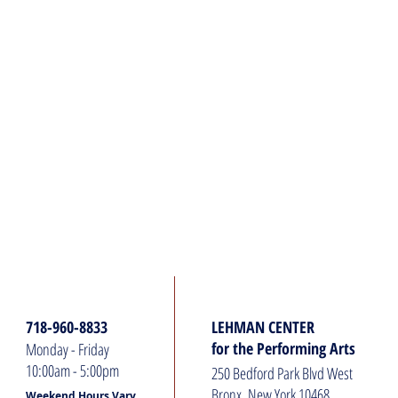
HOURS:
ADDRESS:
718-960-8833
LEHMAN CENTER
for the Performing Arts
Monday - Friday
10:00am - 5:00pm
250 Bedford Park Blvd West
Bronx, New York 10468
Weekend Hours Vary