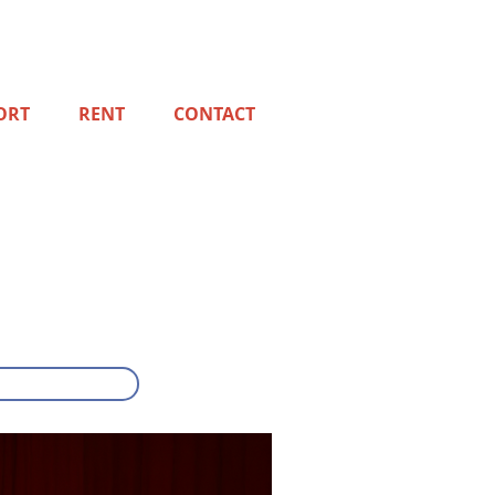
ORT
RENT
CONTACT
!