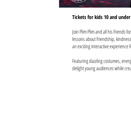
Tickets for kids 10 and under 
Join Plim Plim and all his friends f
lessons about friendship, kindness
an exciting interactive experience 
Featuring dazzling costumes, energ
delight young audiences while crea