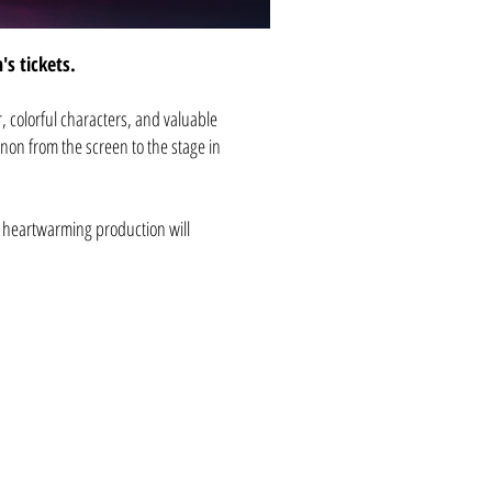
n's tickets.
r, colorful characters, and valuable
non from the screen to the stage in
s heartwarming production will