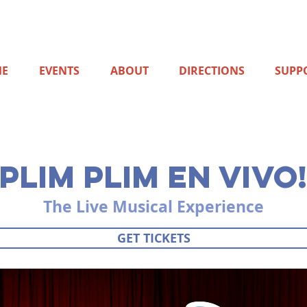
E
EVENTS
ABOUT
DIRECTIONS
SUPP
ER 11, at 3:00pm
PLIM PLIM EN VIVO
The Live Musical Experience
GET TICKETS