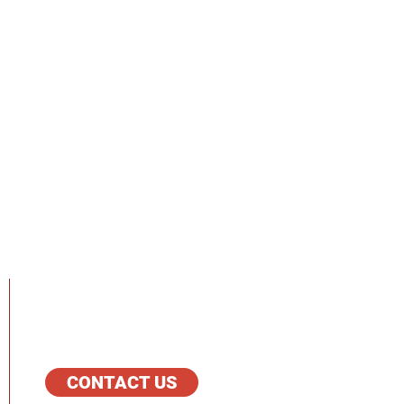
FOLLOW US
CONTACT US