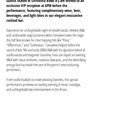
Guests seated in Orchestra Rows A-J are invited to an
exclusive VIP reception at 6PM before the
performance, featuring complimentary wine, beer,
beverages, and light bites in our elegant mezzanine
cocktail bar.
Experience an unforgettable night of smooth vocals, timeless R&B,
and undeniable stage presence when Ginuwine takes the stage
this fall! Best known for chart topping hits like “Pony,”
“Differences,” and “So Anxious,” Ginuwine helped define the
sound of late ’90s and early 2000s R&B with his signature blend of
soulful vocals and magnetic charisma. Fans can expect an evening
filled with classic anthems, romantic slow jams, and the electrifying
energy that has made him one of the genre’s most enduring
performers.
From soulful ballads to crowd pleasing favorites, this special
performance promises an exciting evening of music, nostalgia,
and unforgettable live entertainment in the Bronx.