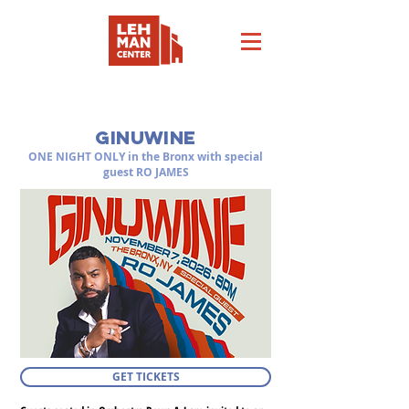
SATURDAY, NOVEMBER 7, 2026 at 8:00PM
GINUWINE
ONE NIGHT ONLY in the Bronx with special
guest RO JAMES
GET TICKETS